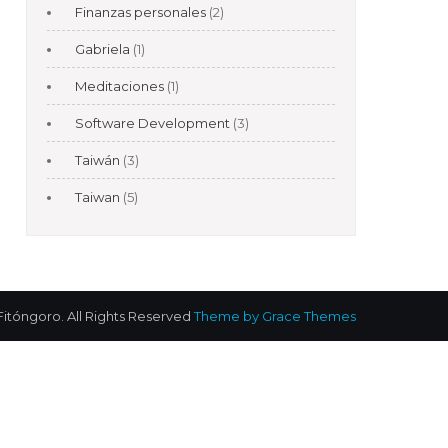
Finanzas personales
(2)
Gabriela
(1)
Meditaciones
(1)
Software Development
(3)
Taiwán
(3)
Taiwan
(5)
Fitóngoro. All Rights Reserved
Theme by Grace Themes