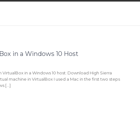
alBox in a Windows 10 Host
 in VirtualBox in a Windows 10 host: Download High Sierra
rtual machine in VirtualBox I used a Mac in the first two steps
ws […]