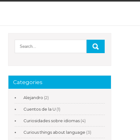
Categories
Alejandro
(2)
Cuentos de la U
(1)
Curiosidades sobre idiomas
(4)
Curious things about language
(3)